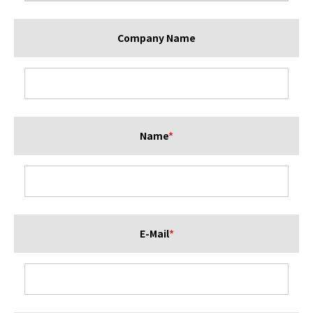
Company Name
Name
*
E-Mail
*