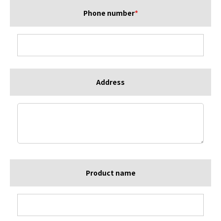
Phone number
*
Address
Product name