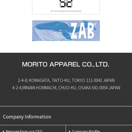
2-4-8, KOMAGATA, TAITO-KU, TOKYO 111-0043 JAPAN
4-2-4,MINAMI HOMMACHI, CHUO-KU, OSAKA 541-0054 JAPAN
Company Information
Message from our CEO
Company Profile