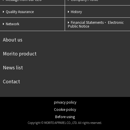
Quality Assurance
History
Financial Statements・
Electronic
Network
Public Notice
About us
Morito product
News list
Contact
privacy policy
Cookie policy
Before using
Copyright © MORITO APPAREL CO., LTD. All rights reserved.