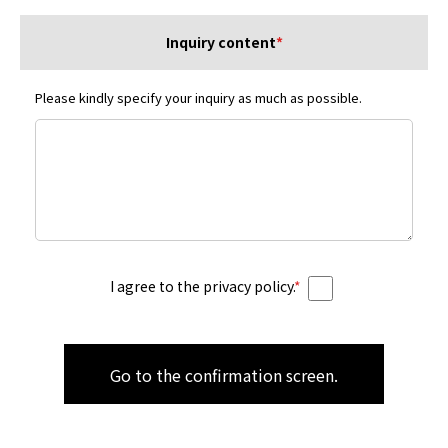
Inquiry content
*
Please kindly specify your inquiry as much as possible.
I agree to the privacy policy.
*