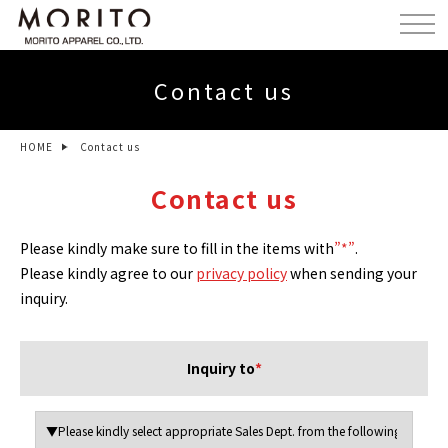
Contact us
HOME
Contact us
Contact us
Please kindly make sure to fill in the items with
”*”
.
Please kindly agree to our
privacy policy
when sending your
inquiry.
Inquiry to
*