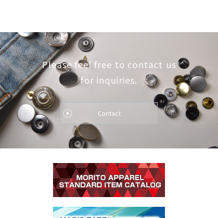
Please feel free to contact us
for inquiries.
Contact