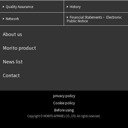
Quality Assurance
History
Financial Statements・
Electronic
Network
Public Notice
About us
Morito product
News list
Contact
privacy policy
Cookie policy
Before using
Copyright © MORITO APPAREL CO., LTD. All rights reserved.