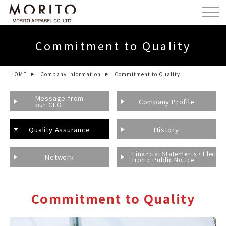
Commitment to Quality
HOME
Company Information
Commitment to Quality
Message from
Company Profile
our CEO
Quality Assurance
History
Financial Statements・Elec
Network
tronic Public Notice
Commitment to Quality