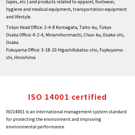
tapes, etc.) and products related to apparel, footwear,
hygiene and medical equipment, transportation equipment
and lifestyle.
Tokyo Head Office: 2-4-8 Komagata, Taito-ku, Tokyo
Osaka Office: 4-2-4, Minamihonmachi, Chuo-ku, Osaka-shi,
Osaka
Fukuyama Office: 3-18-10 Higashifukatsu-cho, Fuykuyama-
shi, Hiroshima
ISO 14001 certified
ISO14001 is an international management system standard
for protecting the environment and improving
environmental performance.