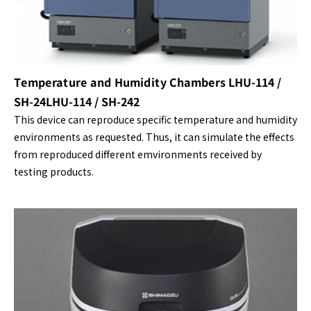
Temperature and Humidity Chambers LHU-114 /
SH-24LHU-114 / SH-242
This device can reproduce specific temperature and humidity
environments as requested. Thus, it can simulate the effects
from reproduced different emvironments received by
testing products.