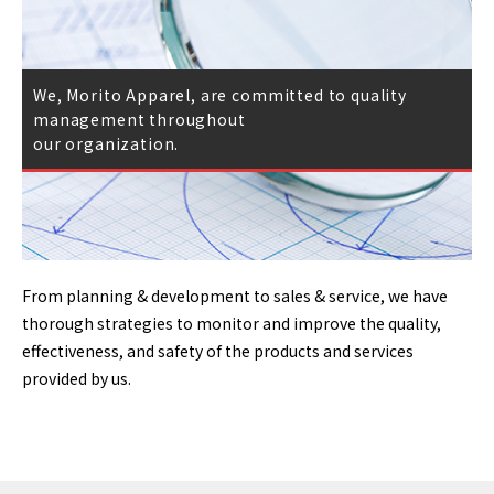
We, Morito Apparel, are committed to quality
management throughout
our organization.
From planning & development to sales & service, we have
thorough strategies to monitor and improve the quality,
effectiveness, and safety of the products and services
provided by us.