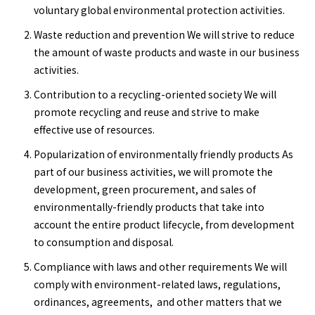
voluntary global environmental protection activities.
Waste reduction and prevention We will strive to reduce
the amount of waste products and waste in our business
activities.
Contribution to a recycling-oriented society We will
promote recycling and reuse and strive to make
effective use of resources.
Popularization of environmentally friendly products As
part of our business activities, we will promote the
development, green procurement, and sales of
environmentally-friendly products that take into
account the entire product lifecycle, from development
to consumption and disposal.
Compliance with laws and other requirements We will
comply with environment-related laws, regulations,
ordinances, agreements, and other matters that we