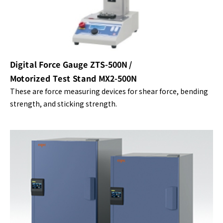
Digital Force Gauge ZTS-500N /
Motorized Test Stand MX2-500N
These are force measuring devices for shear force, bending
strength, and sticking strength.