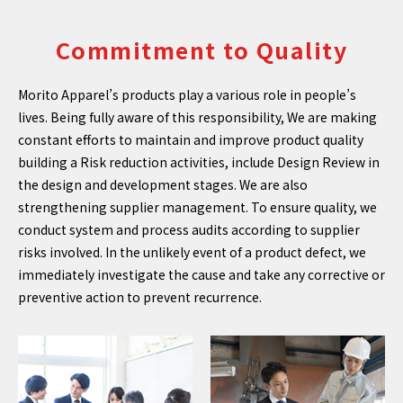
Commitment to Quality
Morito Apparel’s products play a various role in people’s
lives. Being fully aware of this responsibility, We are making
constant efforts to maintain and improve product quality
building a Risk reduction activities, include Design Review in
the design and development stages. We are also
strengthening supplier management. To ensure quality, we
conduct system and process audits according to supplier
risks involved. In the unlikely event of a product defect, we
immediately investigate the cause and take any corrective or
preventive action to prevent recurrence.