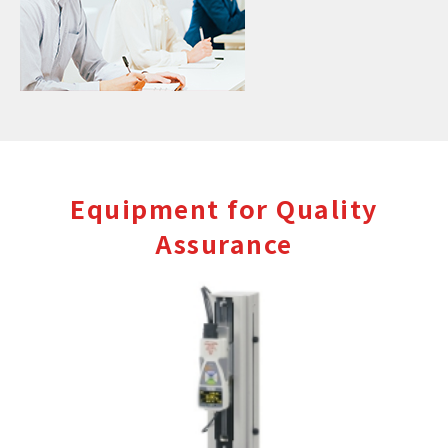
Equipment for Quality
Assurance