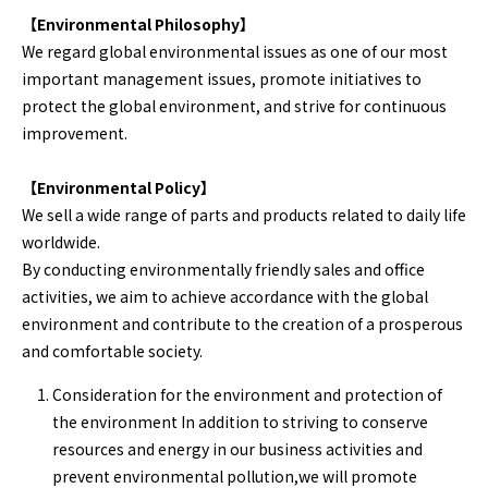
【Environmental Philosophy】
We regard global environmental issues as one of our most
important management issues, promote initiatives to
protect the global environment, and strive for continuous
improvement.
【Environmental Policy】
We sell a wide range of parts and products related to daily life
worldwide.
By conducting environmentally friendly sales and office
activities, we aim to achieve accordance with the global
environment and contribute to the creation of a prosperous
and comfortable society.
Consideration for the environment and protection of
the environment In addition to striving to conserve
resources and energy in our business activities and
prevent environmental pollution,we will promote