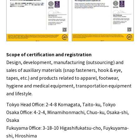
Scope of certification and registration
Design, development, manufacturing (outsourcing) and
sales of auxiliary materials (snap fasteners, hook & eye,
tapes, etc.) and products related to apparel, footwear,
hygiene and medical equipment, transportation equipment
and lifestyle.
Tokyo Head Office: 2-4-8 Komagata, Taito-ku, Tokyo
Osaka Office: 4-2-4, Minamihonmachi, Chuo-ku, Osaka-shi,
Osaka
Fukuyama Office: 3-18-10 Higashifukatsu-cho, Fuykuyama-
shi, Hiroshima