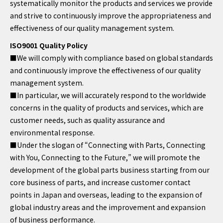
systematically monitor the products and services we provide
and strive to continuously improve the appropriateness and
effectiveness of our quality management system.
ISO9001 Quality Policy
■We will comply with compliance based on global standards
and continuously improve the effectiveness of our quality
management system.
■In particular, we will accurately respond to the worldwide
concerns in the quality of products and services, which are
customer needs, such as quality assurance and
environmental response.
■Under the slogan of “Connecting with Parts, Connecting
with You, Connecting to the Future,” we will promote the
development of the global parts business starting from our
core business of parts, and increase customer contact
points in Japan and overseas, leading to the expansion of
global industry areas and the improvement and expansion
of business performance.