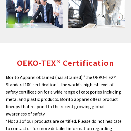
OEKO-TEX® Certification
Morito Apparel obtained (has attained) “the OEKO-TEX®
Standard 100 certification”, the world’s highest level of
safety certification for a wide range of categories including
metal and plastic products. Morito apparel offers product
lineups that respond to the recent growing global
awareness of safety.
*Not all of our products are certified. Please do not hesitate
to contact us for more detailed information regarding