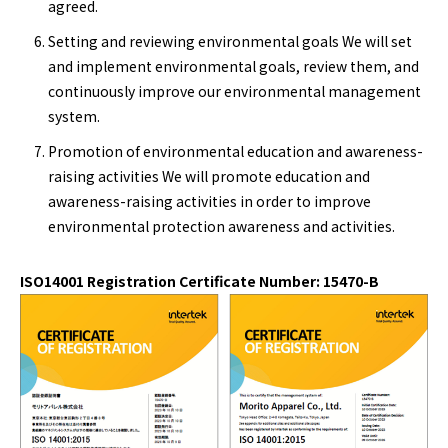
agreed.
Setting and reviewing environmental goals We will set
and implement environmental goals, review them, and
continuously improve our environmental management
system.
Promotion of environmental education and awareness-
raising activities We will promote education and
awareness-raising activities in order to improve
environmental protection awareness and activities.
ISO14001 Registration Certificate Number: 15470-B