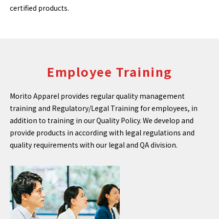
certified products.
Employee Training
Morito Apparel provides regular quality management
training and Regulatory/Legal Training for employees, in
addition to training in our Quality Policy. We develop and
provide products in according with legal regulations and
quality requirements with our legal and QA division.