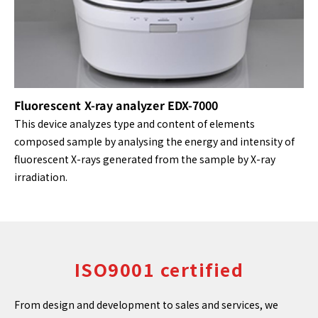
Fluorescent X-ray analyzer EDX-7000
This device analyzes type and content of elements
composed sample by analysing the energy and intensity of
fluorescent X-rays generated from the sample by X-ray
irradiation.
ISO9001 certified
From design and development to sales and services, we