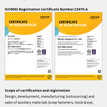
ISO9001 Registration Certificate Number:15470-A
Scope of certification and registration
Design, development, manufacturing (outsourcing) and
sales of auxiliary materials (snap fasteners, hook & eye,