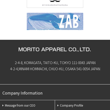
2-4-8, KOMAGATA, TAITO-KU, TOKYO 111-0043 JAPAN
4-2-4,MINAMI HOMMACHI, CHUO-KU, OSAKA 541-0054 JAPAN
Company Information
Message from our CEO
Company Profile