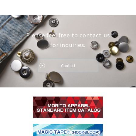
Please feel free to contact us
for inquiries.
Contact