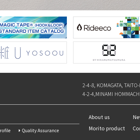
2-4-8, KOMAGATA, TAITO
4-2-4,MINAMI HOMMACHI
About us
New
Morito product
Co
ofile
Quality Assurance