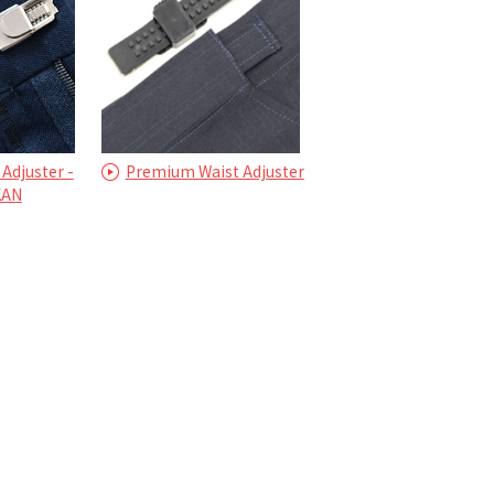
 Adjuster -
Premium Waist Adjuster
KAN