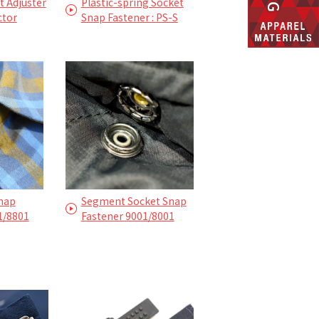
 Adjuster
Plastic-spring Socket
ctor
Snap Fastener : PS-S
Snap
Segment Socket Snap
1/8801
Fastener 9001/8001