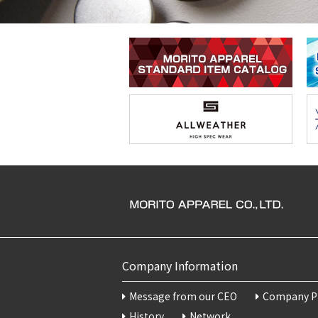
Company Information
Message from our CEO
Company Pr
History
Network