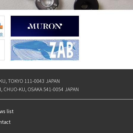
-KU, TOKYO 111-0043 JAPAN
, CHUO-KU, OSAKA 541-0054 JAPAN
s list
ntact