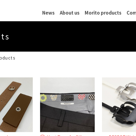
News
About us
Morito products
Com
 Profile
Quality Assurance
History
Network
cts
ublic Notice
roducts