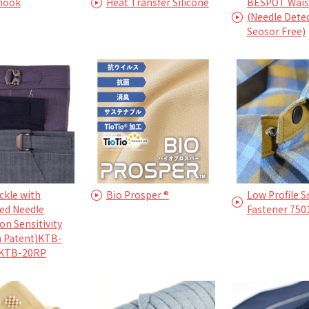
 hook
Heat Transfer Silicone
BESPOT Waist
(Needle Dete
Seosor Free)
ckle with
Bio Prosper ®
Low Profile 
ed Needle
Fastener 750
on Sensitivity
n Patent)KTB-
KTB-20RP