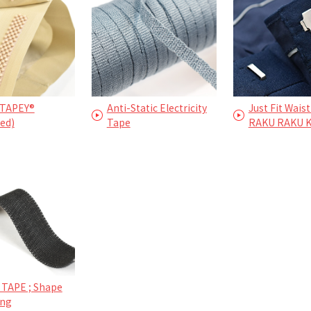
TAPEY®
Anti-Static Electricity
Just Fit Waist
ed)
Tape
RAKU RAKU 
 TAPE ; Shape
ing