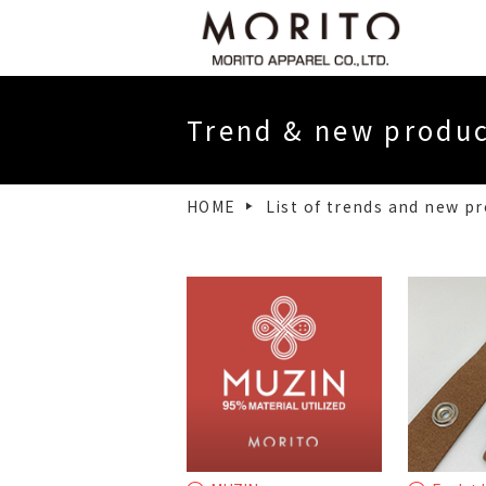
Message from our CEO
Company
Trend & new produ
Financial Statements・Electronic P
HOME
List of trends and new p