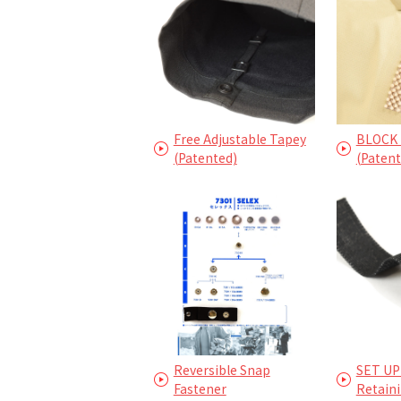
Free Adjustable Tapey
BLOCK 
(Patented)
(Patent
Reversible Snap
SET UP
Fastener
Retain