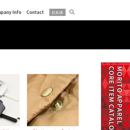
pany Info
Contact
日本語