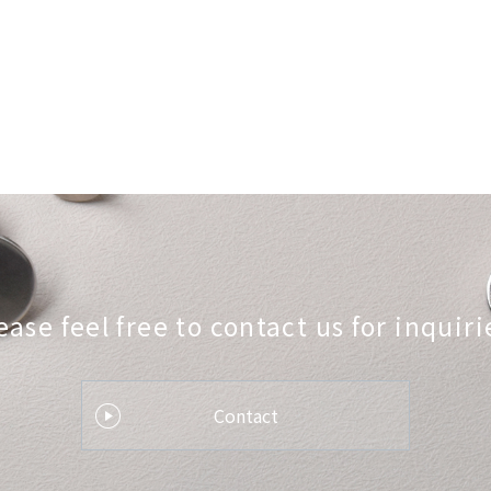
ease feel free to contact us
for inquiri
Contact