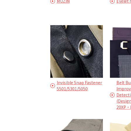
MUZIN
Eyelet
Invisible Snap Fastener
Belt Bu
5501/5301/5050
Improv
Detecti
(Desig
20XP・