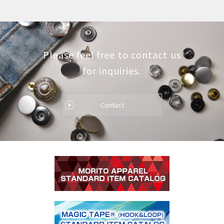
Please feel free to contact us
for inquiries.
Contact