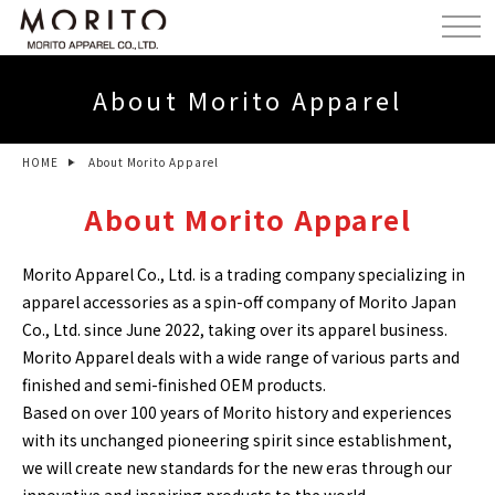
About Morito Apparel
HOME
About Morito Apparel
About Morito Apparel
Morito Apparel Co., Ltd. is a trading company specializing in
apparel accessories as a spin-off company of Morito Japan
Co., Ltd. since June 2022, taking over its apparel business.
Morito Apparel deals with a wide range of various parts and
finished and semi-finished OEM products.
Based on over 100 years of Morito history and experiences
with its unchanged pioneering spirit since establishment,
we will create new standards for the new eras through our