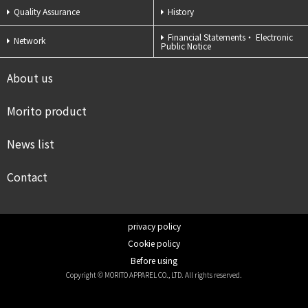
Quality Assurance
History
Financial Statements・
Electronic
Network
Public Notice
About us
Morito product
News list
Contact
privacy policy
Cookie policy
Before using
Copyright © MORITO APPAREL CO., LTD. All rights reserved.