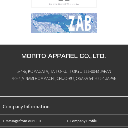
2-4-8, KOMAGATA, TAITO-KU, TOKYO 111-0043 JAPAN
4-2-4,MINAMI HOMMACHI, CHUO-KU, OSAKA 541-0054 JAPAN
Company Information
Message from our CEO
Company Profile