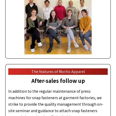
The features of Morito Apparel
After-sales follow up
In addition to the regular maintenance of press
machines for snap fasteners at garment factories, we
strike to provide the quality management through on-
site seminar and guidance to attach snap fasteners