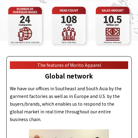
The features of Morito Apparel
Global network
We have our offices in Southeast and South Asia by the
garment factories as well as in Europe and U.S. by the
buyers/brands, which enables us to respond to the
global market in real time throughout our entire
business chain.