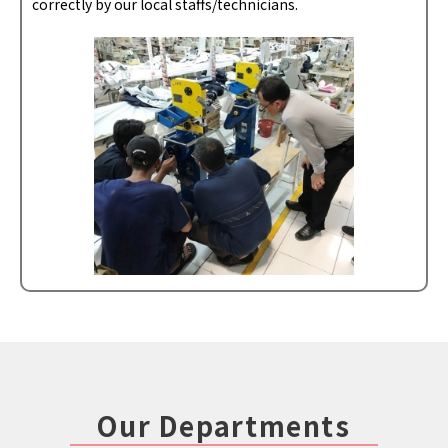
correctly by our local staffs/technicians.
Our Departments