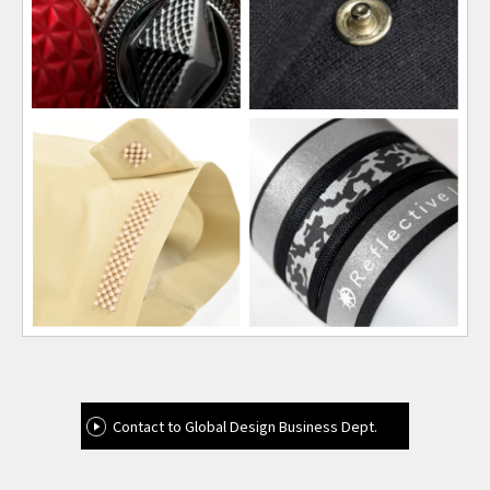
Contact to Global Design Business Dept.