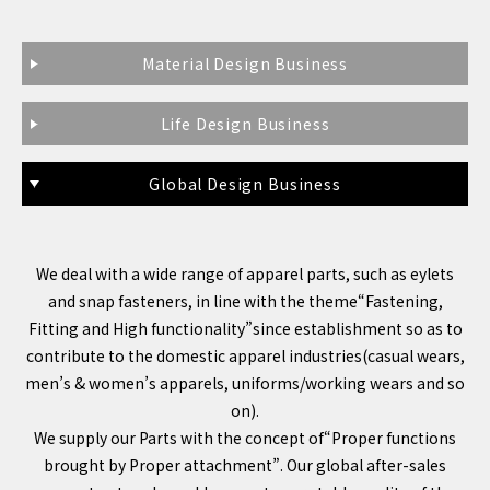
Material Design Business
Life Design Business
Global Design Business
We deal with a wide range of apparel parts, such as eylets
and snap fasteners, in line with the theme“Fastening,
Fitting and High functionality”since establishment so as to
contribute to the domestic apparel industries(casual wears,
men’s & women’s apparels, uniforms/working wears and so
on).
We supply our Parts with the concept of“Proper functions
brought by Proper attachment”. Our global after-sales