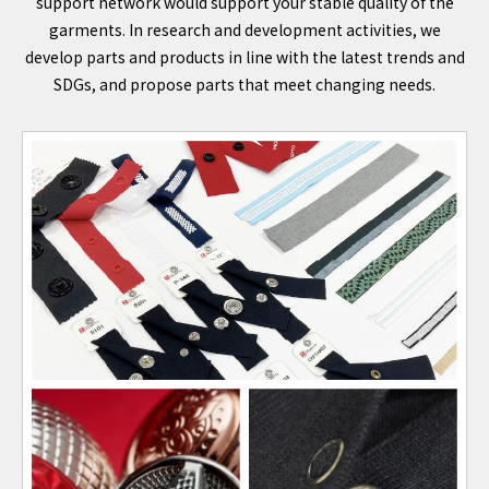
support network would support your stable quality of the
garments. In research and development activities, we
develop parts and products in line with the latest trends and
SDGs, and propose parts that meet changing needs.