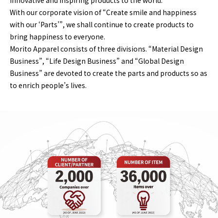
innovative and inspiring products to the world.
With our corporate vision of “Create smile and happiness
with our ‘Parts’”, we shall continue to create products to
bring happiness to everyone.
Morito Apparel consists of three divisions. “Material Design
Business”, “Life Design Business” and “Global Design
Business” are devoted to create the parts and products so as
to enrich people’s lives.